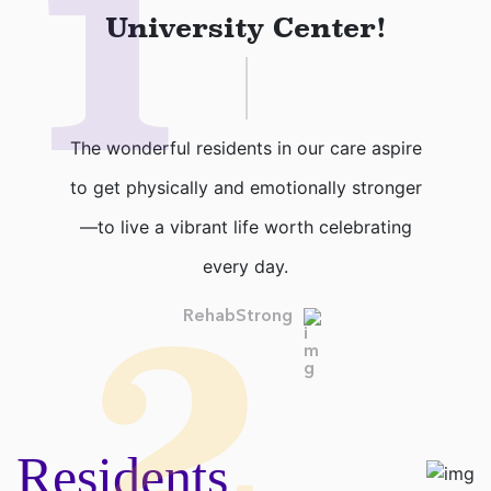
1
University Center!
The wonderful residents in our care aspire
to get physically and emotionally stronger
—to live a vibrant life worth celebrating
every day.
2
RehabStrong
Residents