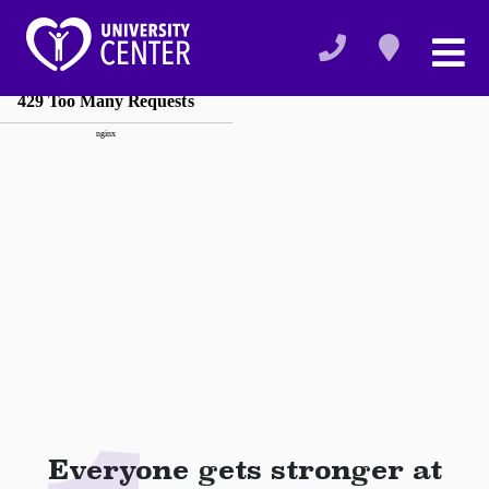
Everyone gets stronger at