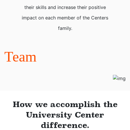
their skills and increase their positive
impact on each member of the Centers
family.
Team
How we accomplish the
University Center
difference.