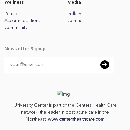
Wellness
Media
Rehab
Gallery
Accommodations
Contact
Community
Newsletter Signup
University Center is part of the Centers Health Care
network, the leader in post acute care in the
Northeast.
www.centershealthcare.com