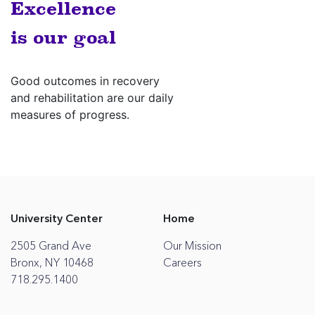
Excellence
is our goal
Good outcomes in recovery
and rehabilitation are our daily
measures of progress.
University Center
Home
2505 Grand Ave
Our Mission
Bronx, NY 10468
Careers
718.295.1400