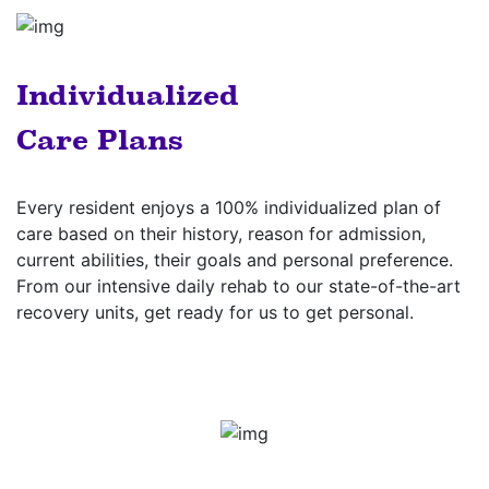
Individualized
Care Plans
Every resident enjoys a 100% individualized plan of
care based on their history, reason for admission,
current abilities, their goals and personal preference.
From our intensive daily rehab to our state-of-the-art
recovery units, get ready for us to get personal.