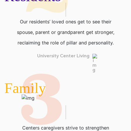
Our residents’ loved ones get to see their
spouse, parent or grandparent get stronger,
reclaiming the role of pillar and personality.
3
University Center Living
Family
Centers caregivers strive to strengthen