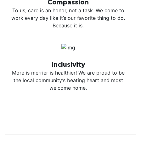
Compassion
To us, care is an honor, not a task. We come to
work every day like it’s our favorite thing to do.
Because it is.
Inclusivity
More is merrier is healthier! We are proud to be
the local community’s beating heart and most
welcome home.