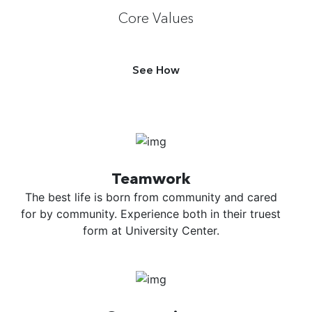
Core Values
See How
Teamwork
The best life is born from community and cared
for by community. Experience both in their truest
form at University Center.