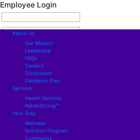
Employee Login
About Us
Our Mission
Leadership
FAQs
About Us
Careers
Disclosures
Our Mission
Pandemic Plan
Services
Leadership
Health Services
RehabStrong™
Your Stay
FAQs
Wellness
Nutrition Program
Careers
Community