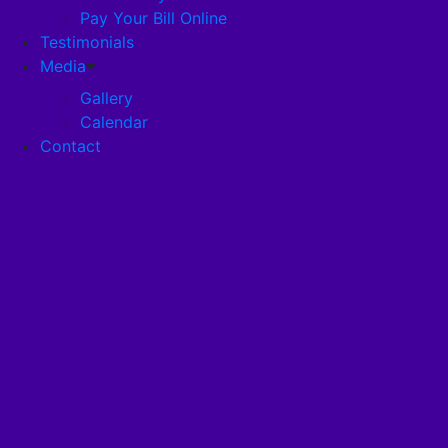
Pay Your Bill Online
Testimonials
Disclosures
Media
Gallery
Pandemic Plan
Calendar
Contact
Services
Health Services
RehabStrong™
Your Stay
Wellness
Nutrition Program